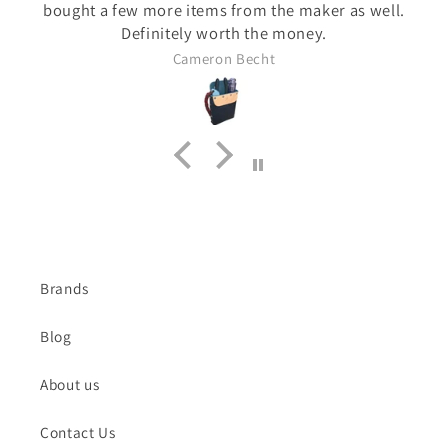
bought a few more items from the maker as well.
Definitely worth the money.
Cameron Becht
Brands
Blog
About us
Contact Us