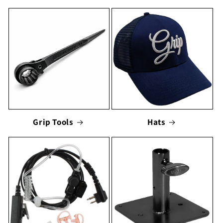
Grip Tools
Hats