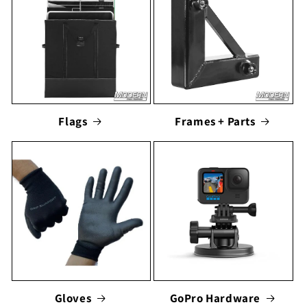
Flags
Frames + Parts
Gloves
GoPro Hardware