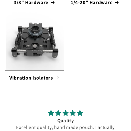
3/8" Hardware
1/4-20" Hardware
Vibration Isolators
Quality
Excellent quality, hand made pouch. I actually