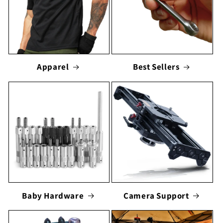
Apparel
Best Sellers
Baby Hardware
Camera Support