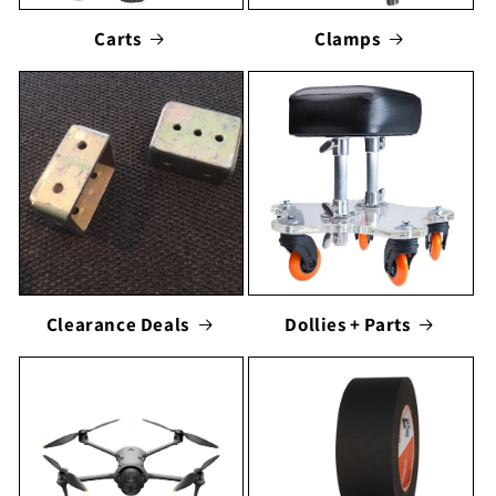
Carts
Clamps
Clearance Deals
Dollies + Parts