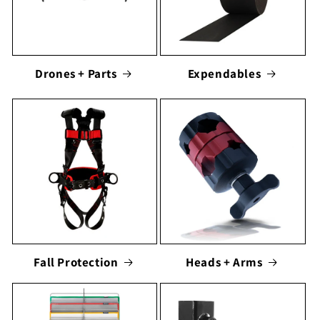
Drones + Parts
Expendables
Fall Protection
Heads + Arms