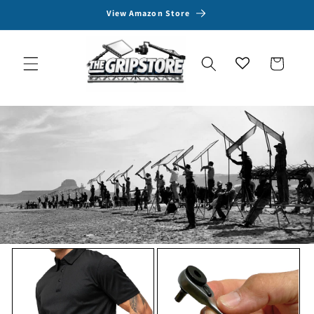
Skip to
View Amazon Store
content
Cart