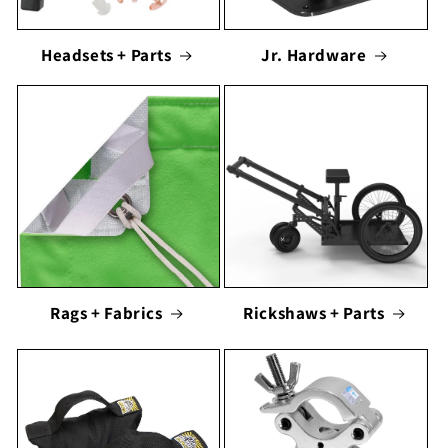
Headsets + Parts
Jr. Hardware
Rags + Fabrics
Rickshaws + Parts