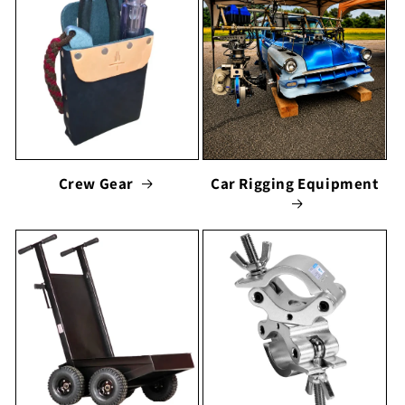
Crew Gear
Car Rigging Equipment