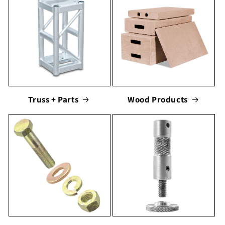
Truss + Parts
Wood Products