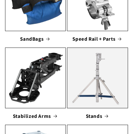
SandBags
Speed Rail + Parts
Stabilized Arms
Stands